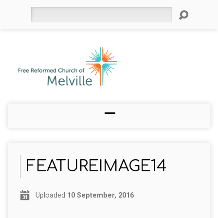
Search
FEATUREIMAGE14
Uploaded
10 September, 2016