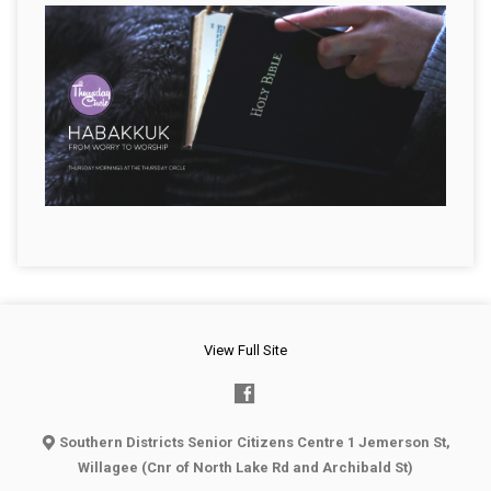
View Full Site
Southern Districts Senior Citizens Centre 1 Jemerson St,
Willagee (Cnr of North Lake Rd and Archibald St)