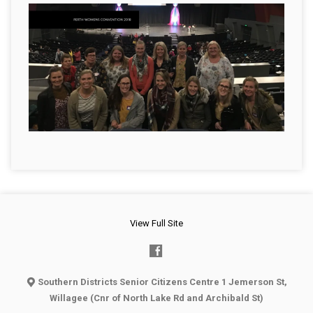
View Full Site
Southern Districts Senior Citizens Centre 1 Jemerson St,
Willagee (Cnr of North Lake Rd and Archibald St)