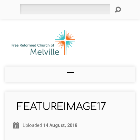
Search
FEATUREIMAGE17
Uploaded
14 August, 2018