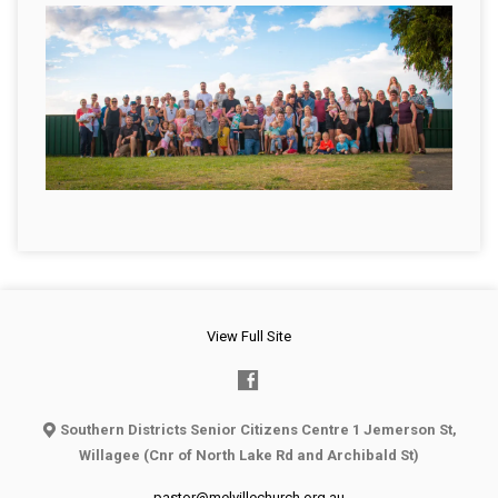
View Full Site
Southern Districts Senior Citizens Centre 1 Jemerson St,
Willagee (Cnr of North Lake Rd and Archibald St)
pastor@melvillechurch.org.au