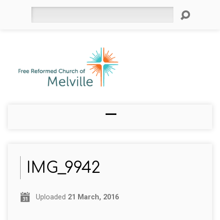
Search
IMG_9942
Uploaded
21 March, 2016