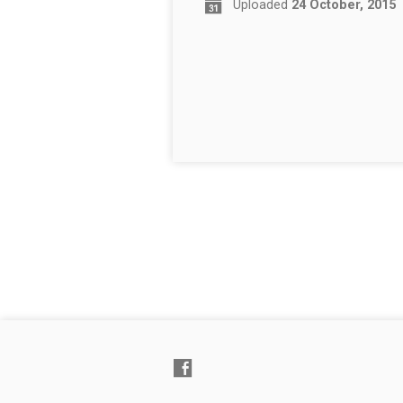
Uploaded
24 October, 2015