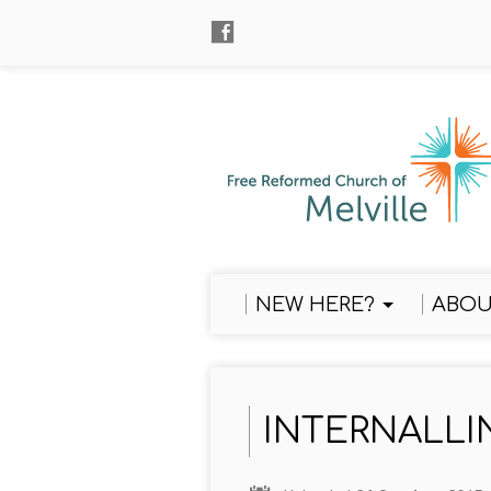
NEW HERE?
ABOU
INTERNALLI