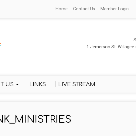
Home
Contact Us
Member Login
S
1 Jemerson St, Willagee 
T US
LINKS
LIVE STREAM
NK_MINISTRIES