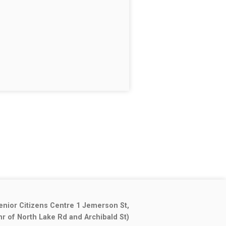
enior Citizens Centre 1 Jemerson St,
nr of North Lake Rd and Archibald St)