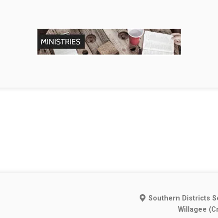
Southern Districts S
Willagee (C