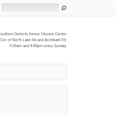
Search
outhern Districts Senior Citizens Centre
(Cnr of North Lake Rd and Archibald St)
9:30am and 4:00pm every Sunday