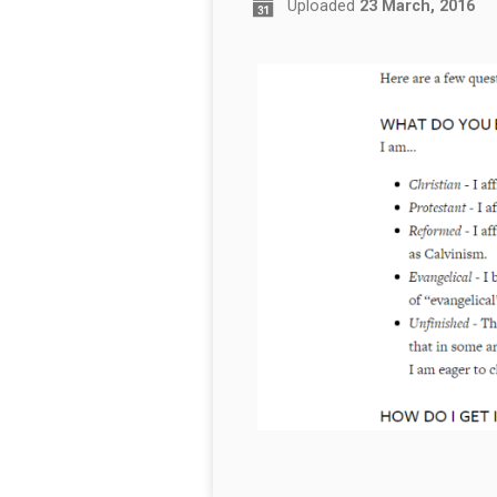
Uploaded
23 March, 2016