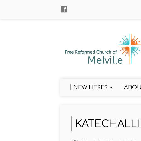
NEW HERE?
ABOU
KATECHALLI