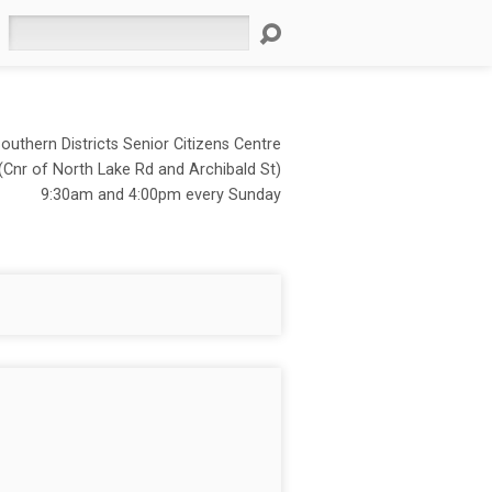
Search
outhern Districts Senior Citizens Centre
(Cnr of North Lake Rd and Archibald St)
9:30am and 4:00pm every Sunday