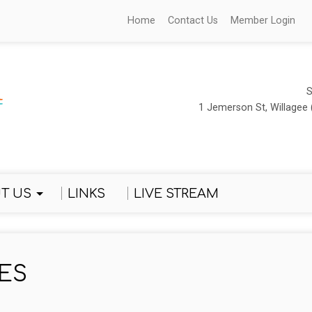
Home
Contact Us
Member Login
S
1 Jemerson St, Willagee 
T US
LINKS
LIVE STREAM
ES