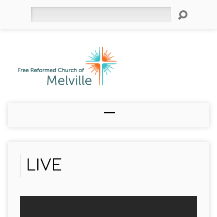
Search
LIVE