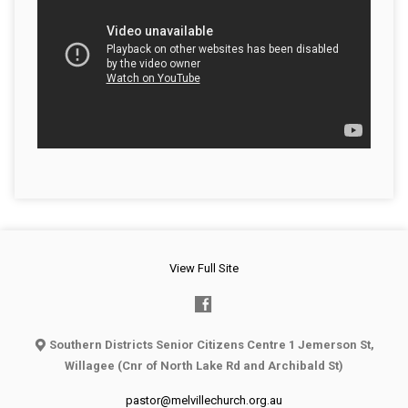
View Full Site
Southern Districts Senior Citizens Centre 1 Jemerson St,
Willagee (Cnr of North Lake Rd and Archibald St)
pastor@melvillechurch.org.au