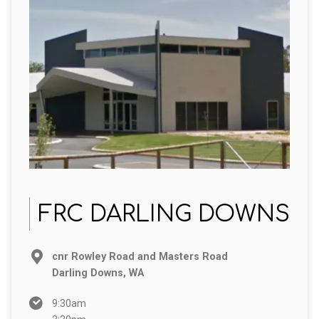
FRC DARLING DOWNS
cnr Rowley Road and Masters Road
Darling Downs, WA
9:30am