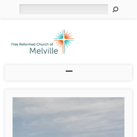
Search