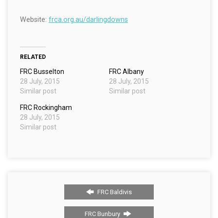
Website:
frca.org.au/darlingdowns
RELATED
FRC Busselton
FRC Albany
28 July, 2015
28 July, 2015
Similar post
Similar post
FRC Rockingham
28 July, 2015
Similar post
FRC Baldivis
FRC Bunbury