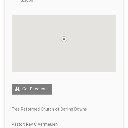
3:30pm
Get Directions
Free Reformed Church of Darling Downs
Pastor: Rev C Vermeulen