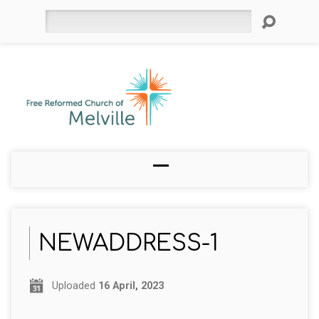
Search
NEWADDRESS-1
Uploaded
16 April, 2023