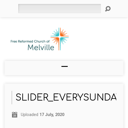
Search
SLIDER_EVERYSUNDAY
Uploaded
17 July, 2020