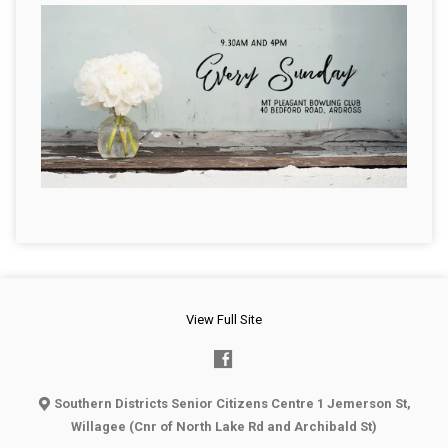
View Full Site
Southern Districts Senior Citizens Centre 1 Jemerson St,
Willagee (Cnr of North Lake Rd and Archibald St)