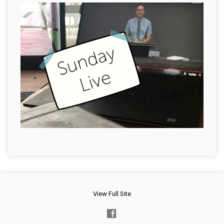
View Full Site