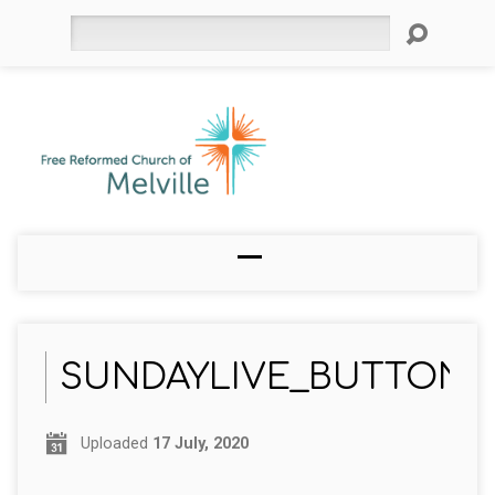
Search
SUNDAYLIVE_BUTTON
Uploaded
17 July, 2020