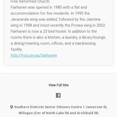
Free Reformed Church.
Fairhaven was opened in 1985 with a flat and
accommodation for five residents. In 1995 the
Jacaranda wing was added, followed by the Jasmine
wing in 1998 and most recently the Protea wing in 2002.
Fairhaven is now a 23 bed hostel. In addition to the
rooms there is also a kitchen, a laundry, a library/lounge,
a dining/meeting room, offices, and a hairdressing
facility.
http://frca.org.au/fairhaven
View Full Site
Southern Districts Senior Citizens Centre 1 Jemerson St,
Willagee (Cnr of North Lake Rd and Archibald St)