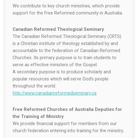
We contribute to key church ministries, which provide
support for the Free Reformed community in Australia.
Canadian Reformed Theological Seminary
The Canadian Reformed Theological Seminary (CRTS)
is a Christian institute of theology established by and
accountable to the federation of Canadian Reformed
Churches. Its primary purpose is to train students to
serve as effective ministers of the Gospel.
A secondary purpose is to produce scholarly and
popular resources which will serve God’s people
throughout the world.
http://www.canadianreformedseminary.ca
Free Reformed Churches of Australia Deputies for
the Training of Ministry
We provide financial support for members from our
church federation entering into training for the ministry.