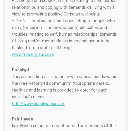
– Direction and support in areas relating to self, human
relationships and coping with demands of living with a
view to promoting positive Christian wellbeing;
– Professional support and counselling to people who
carry (or care for those who carry) difficulties and
troubles, relating to self, human relationships, demands
of living and/or mental illness in an endeavour to be
healed from a state of ill being;
www.frca.org.au/ccsa
Eucalypt
This association assists those with special needs within
the Free Reformed community. Appropriate carers,
facilities and learning is provided to cater for each
individual’s needs.
http://www.eucalypt.asn.au/
Fair Haven
Fair Haven is the retirement home for members of the