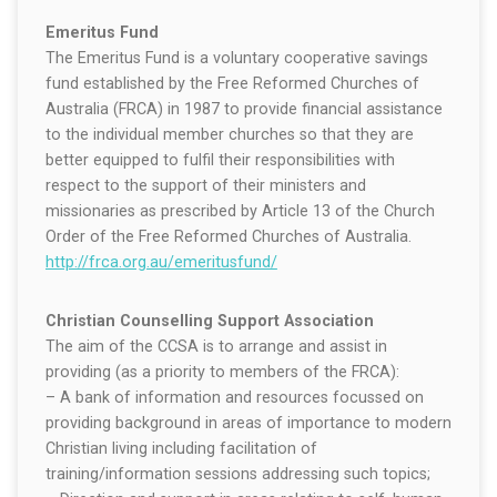
Emeritus Fund
The Emeritus Fund is a voluntary cooperative savings
fund established by the Free Reformed Churches of
Australia (FRCA) in 1987 to provide financial assistance
to the individual member churches so that they are
better equipped to fulfil their responsibilities with
respect to the support of their ministers and
missionaries as prescribed by Article 13 of the Church
Order of the Free Reformed Churches of Australia.
http://frca.org.au/emeritusfund/
Christian Counselling Support Association
The aim of the CCSA is to arrange and assist in
providing (as a priority to members of the FRCA):
– A bank of information and resources focussed on
providing background in areas of importance to modern
Christian living including facilitation of
training/information sessions addressing such topics;