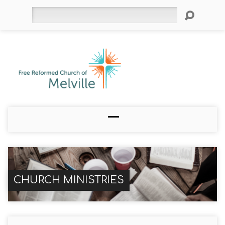
Search
CHURCH MINISTRIES